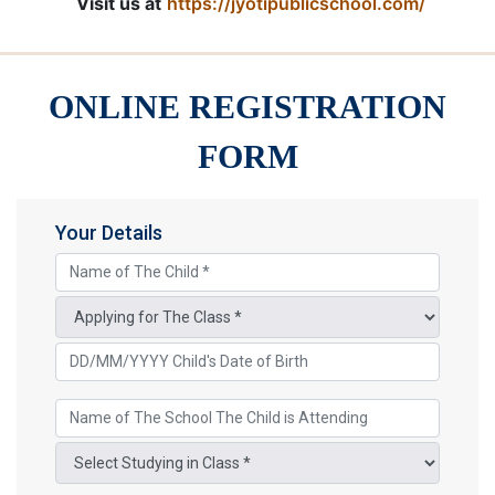
Visit us at
https://jyotipublicschool.com/
ONLINE REGISTRATION
FORM
Your Details