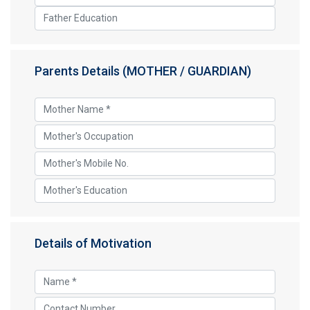
Parents Details (MOTHER / GUARDIAN)
Details of Motivation