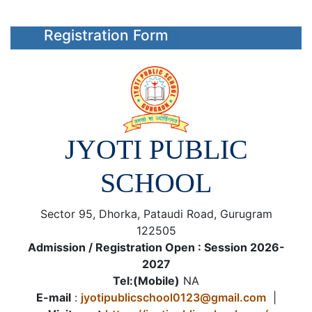
Registration Form
JYOTI PUBLIC
SCHOOL
Sector 95, Dhorka, Pataudi Road, Gurugram
122505
Admission / Registration Open : Session 2026-
2027
Tel:(Mobile)
NA
E-mail
:
jyotipublicschool0123@gmail.com
|