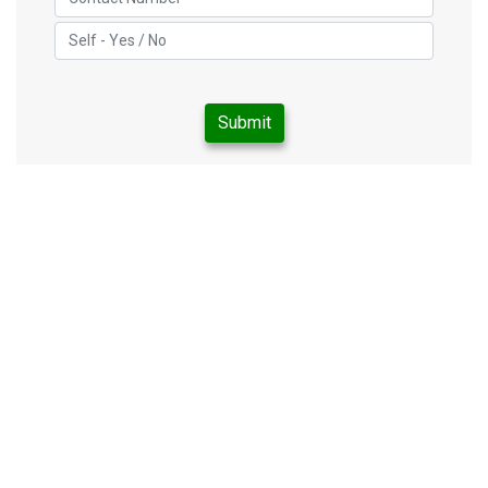
Submit