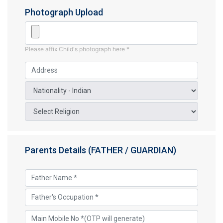
Photograph Upload
Please affix Child's photograph here *
Parents Details (FATHER / GUARDIAN)