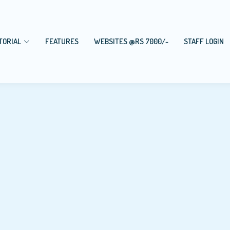
TORIAL
FEATURES
WEBSITES @RS 7000/-
STAFF LOGIN