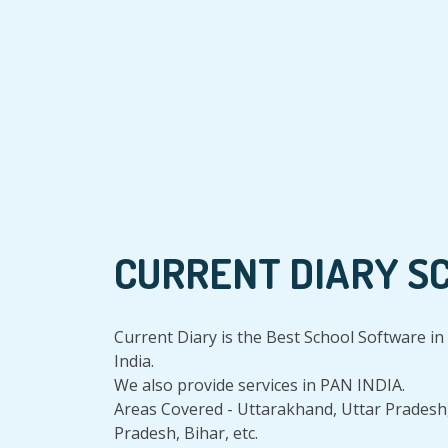
CURRENT DIARY S
Current Diary is the Best School Software 
India.
We also provide services in PAN INDIA.
Areas Covered - Uttarakhand, Uttar Pradesh
Pradesh, Bihar, etc.