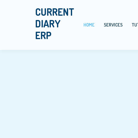
CURRENT
DIARY
HOME
SERVICES
TU
ERP