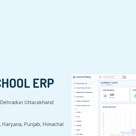
CHOOL ERP
in Dehradun Uttarakhand
, Haryana, Punjab, Himachal