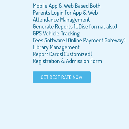
Mobile App & Web Based Both
Parents Login for App & Web
Attendance Management
Generate Reports (UDise format also)
GPS Vehicle Tracking
Fees Software (Online Payment Gateway)
Library Management
Report Cards(Customized)
Registration & Admission Form
GET BEST RATE NOW