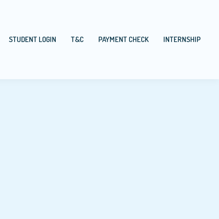
STUDENT LOGIN
T&C
PAYMENT CHECK
INTERNSHIP